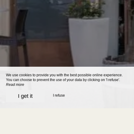
We use cookies to provide you with the best possible online experience.
You can choose to prevent the use of your data by clicking on 'I refuse'.
Read more
I get it
I refuse