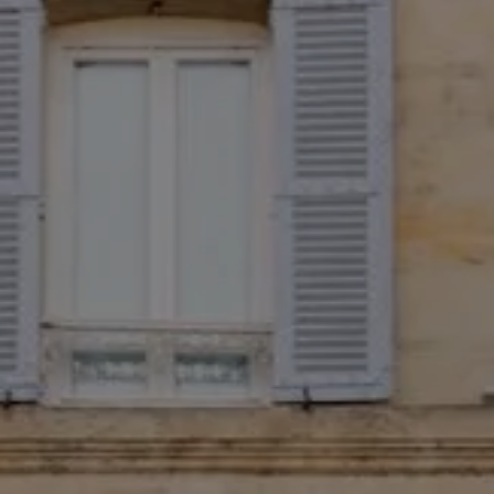
August
Sun
Mon
Tue
Wed
Thu
Fri
Sat
1
-
2
3
4
5
6
7
8
-
-
-
-
-
-
-
9
10
11
12
13
14
15
-
-
-
-
-
-
-
16
17
18
19
20
21
22
-
-
-
-
-
-
-
23
24
25
26
27
28
29
-
-
-
-
-
-
-
30
31
-
-
Best available rates per day, all accommodations combined
An error occurred while retrieving data, the price preview is incomplete.
From
-
Official Site
Best Price Guarantee