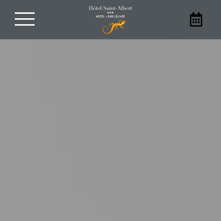
Book your stay
With family, friends, as a couple, or
alone, stay at our hotel in Sarlat. Book
your room at the Hôtel Saint-Albert
directly on our website to benefit from
the best prices.