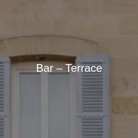
Accommodation 1
2 Adults, 0 Child, 0 Baby
Add an accommodation
Bar – Terrace
Book