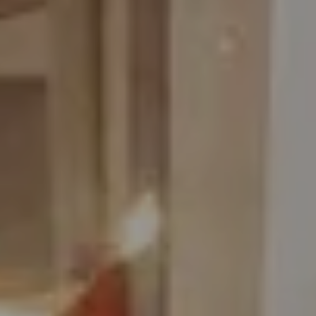
August
Sun
Mon
Tue
Wed
Thu
Fri
Sat
1
-
2
3
4
5
6
7
8
-
-
-
-
-
-
-