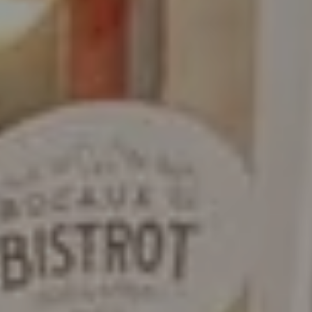
9
10
11
12
13
14
15
-
-
-
-
-
-
-
16
17
18
19
20
21
22
-
-
-
-
-
-
-
23
24
25
26
27
28
29
-
-
-
-
-
-
-
30
31
-
-
Best available rates per day, all accommodations combined
An error occurred while retrieving data, the price preview is incomplete.
From
-
Official Site
Best Price Guarantee
Accommodation 1
2 Adults, 0 Child, 0 Baby
Add an accommodation