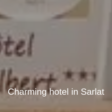
Book
Charming hotel in Sarlat