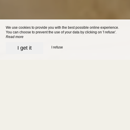
We use cookies to provide you with the best possible online experience.
You can choose to prevent the use of your data by clicking on 'I refuse'.
Read more
I get it
I refuse
Charming hotel in
Sarlat