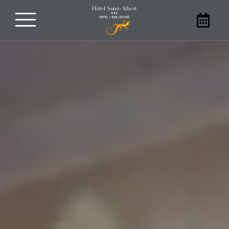
Book your stay
With family, friends, as a couple, or
alone, stay at our hotel in Sarlat. Book
your room at the Hôtel Saint-Albert
directly on our website to benefit from
the best prices.